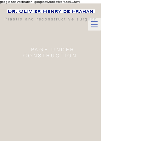
google-site-verification: googlee926d6c6cdfdad01.html
Plastic and reconstructive surgeon
PAGE UNDER
CONSTRUCTION